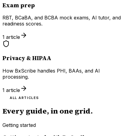
Exam prep
RBT, BCaBA, and BCBA mock exams, AI tutor, and
readiness scores.
1
article
Privacy & HIPAA
How BxScribe handles PHI, BAAs, and AI
processing.
1
article
ALL ARTICLES
Every guide, in one grid.
Getting started