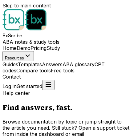
Skip to main content
BxScribe
ABA notes & study tools
Home
Demo
Pricing
Study
Resources
Guides
Templates
Answers
ABA glossary
CPT
codes
Compare tools
Free tools
Contact
Log in
Get started
Help center
Find answers,
fast.
Browse documentation by topic or jump straight to
the article you need. Still stuck? Open a support ticket
from inside the dashboard or email