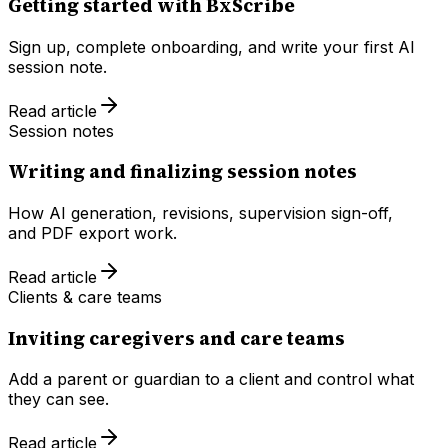
Getting started with BxScribe
Sign up, complete onboarding, and write your first AI
session note.
Read article
Session notes
Writing and finalizing session notes
How AI generation, revisions, supervision sign-off,
and PDF export work.
Read article
Clients & care teams
Inviting caregivers and care teams
Add a parent or guardian to a client and control what
they can see.
Read article