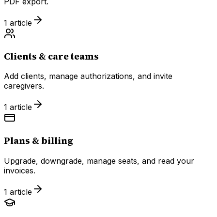
PDF export.
1
article
Clients & care teams
Add clients, manage authorizations, and invite
caregivers.
1
article
Plans & billing
Upgrade, downgrade, manage seats, and read your
invoices.
1
article