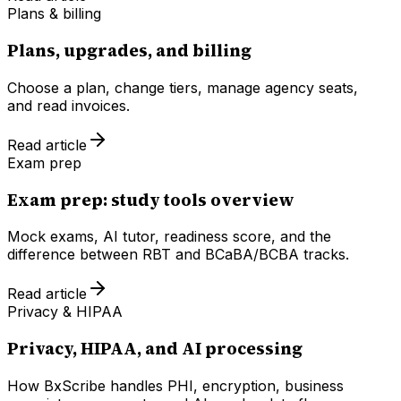
Plans & billing
Plans, upgrades, and billing
Choose a plan, change tiers, manage agency seats,
and read invoices.
Read article
Exam prep
Exam prep: study tools overview
Mock exams, AI tutor, readiness score, and the
difference between RBT and BCaBA/BCBA tracks.
Read article
Privacy & HIPAA
Privacy, HIPAA, and AI processing
How BxScribe handles PHI, encryption, business