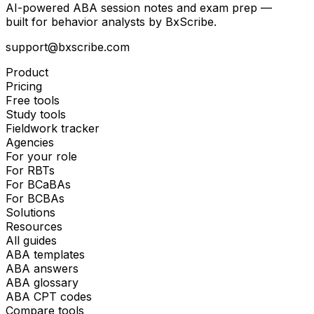
AI-powered ABA session notes and exam prep —
built for behavior analysts by BxScribe.
support@bxscribe.com
Product
Pricing
Free tools
Study tools
Fieldwork tracker
Agencies
For your role
For RBTs
For BCaBAs
For BCBAs
Solutions
Resources
All guides
ABA templates
ABA answers
ABA glossary
ABA CPT codes
Compare tools