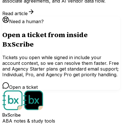
associate agreements, and AI vendor data flow.
Read article
Need a human?
Open a ticket from inside
BxScribe
Tickets you open while signed in include your
account context, so we can resolve them faster. Free
and Agency Starter plans get standard email support;
Individual, Pro, and Agency Pro get priority handling.
Open a ticket
BxScribe
ABA notes & study tools