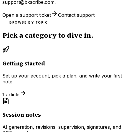
support@bxscribe.com
.
Open a support ticket
Contact support
BROWSE BY TOPIC
Pick a category to dive in.
Getting started
Set up your account, pick a plan, and write your first
note.
1
article
Session notes
AI generation, revisions, supervision, signatures, and