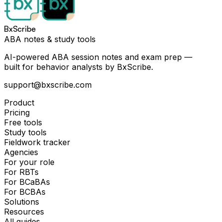
BxScribe
ABA notes & study tools
AI-powered ABA session notes and exam prep —
built for behavior analysts by BxScribe.
support@bxscribe.com
Product
Pricing
Free tools
Study tools
Fieldwork tracker
Agencies
For your role
For RBTs
For BCaBAs
For BCBAs
Solutions
Resources
All guides