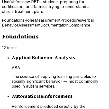
Useful for new RBTs, students preparing for
certification, and families trying to understand a
child's treatment plan.
Foundations
Roles
Measurement
Procedures
Verbal
Behavior
Assessment
Documentation
Compliance
Foundations
12
terms
Applied Behavior Analysis
ABA
The science of applying learning principles to
socially significant behavior — most commonly
used in autism services.
Automatic Reinforcement
Reinforcement produced directly by the