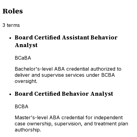
Roles
3
terms
Board Certified Assistant Behavior
Analyst
BCaBA
Bachelor's-level ABA credential authorized to
deliver and supervise services under BCBA
oversight.
Board Certified Behavior Analyst
BCBA
Master's-level ABA credential for independent
case ownership, supervision, and treatment plan
authorship.