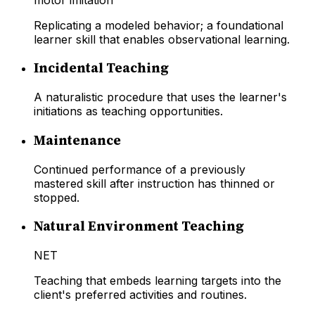
Replicating a modeled behavior; a foundational
learner skill that enables observational learning.
Incidental Teaching
A naturalistic procedure that uses the learner's
initiations as teaching opportunities.
Maintenance
Continued performance of a previously
mastered skill after instruction has thinned or
stopped.
Natural Environment Teaching
NET
Teaching that embeds learning targets into the
client's preferred activities and routines.