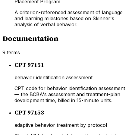
Placement Program
A criterion-referenced assessment of language
and learning milestones based on Skinner's
analysis of verbal behavior.
Documentation
9
terms
CPT 97151
behavior identification assessment
CPT code for behavior identification assessment
— the BCBA's assessment and treatment-plan
development time, billed in 15-minute units.
CPT 97153
adaptive behavior treatment by protocol