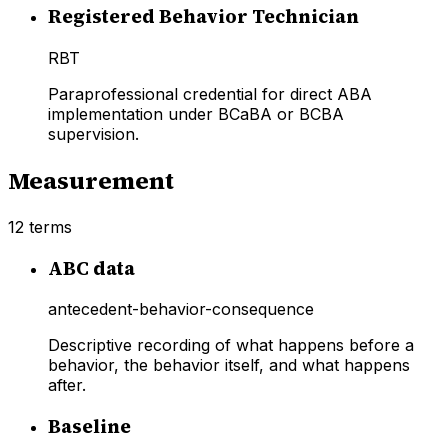
Registered Behavior Technician
RBT
Paraprofessional credential for direct ABA
implementation under BCaBA or BCBA
supervision.
Measurement
12
terms
ABC data
antecedent-behavior-consequence
Descriptive recording of what happens before a
behavior, the behavior itself, and what happens
after.
Baseline