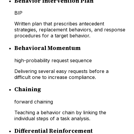
Behavior Intervention Plan
BIP
Written plan that prescribes antecedent
strategies, replacement behaviors, and response
procedures for a target behavior.
Behavioral Momentum
high-probability request sequence
Delivering several easy requests before a
difficult one to increase compliance.
Chaining
forward chaining
Teaching a behavior chain by linking the
individual steps of a task analysis.
Differential Reinforcement