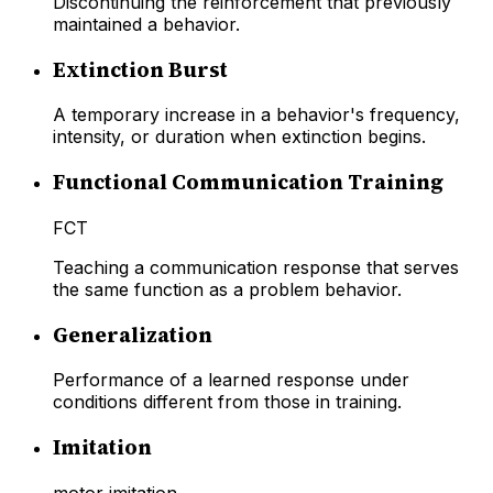
Discontinuing the reinforcement that previously
maintained a behavior.
Extinction Burst
A temporary increase in a behavior's frequency,
intensity, or duration when extinction begins.
Functional Communication Training
FCT
Teaching a communication response that serves
the same function as a problem behavior.
Generalization
Performance of a learned response under
conditions different from those in training.
Imitation
motor imitation