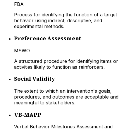
FBA
Process for identifying the function of a target
behavior using indirect, descriptive, and
experimental methods.
Preference Assessment
MSWO
A structured procedure for identifying items or
activities likely to function as reinforcers.
Social Validity
The extent to which an intervention's goals,
procedures, and outcomes are acceptable and
meaningful to stakeholders.
VB-MAPP
Verbal Behavior Milestones Assessment and