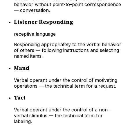
behavior without point-to-point correspondence
— conversation.
Listener Responding
receptive language
Responding appropriately to the verbal behavior
of others — following instructions and selecting
named items.
Mand
Verbal operant under the control of motivating
operations — the technical term for a request.
Tact
Verbal operant under the control of a non-
verbal stimulus — the technical term for
labeling.