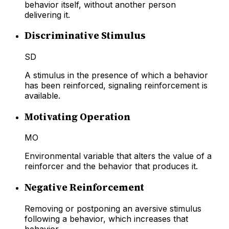
behavior itself, without another person
delivering it.
Discriminative Stimulus
SD
A stimulus in the presence of which a behavior
has been reinforced, signaling reinforcement is
available.
Motivating Operation
MO
Environmental variable that alters the value of a
reinforcer and the behavior that produces it.
Negative Reinforcement
Removing or postponing an aversive stimulus
following a behavior, which increases that
behavior.