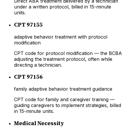
Direct ABA treatment delivered by a technician
under a written protocol, billed in 15-minute
units.
CPT 97155
adaptive behavior treatment with protocol
modification
CPT code for protocol modification — the BCBA
adjusting the treatment protocol, often while
directing a technician.
CPT 97156
family adaptive behavior treatment guidance
CPT code for family and caregiver training —
guiding caregivers to implement strategies, billed
in 15-minute units.
Medical Necessity