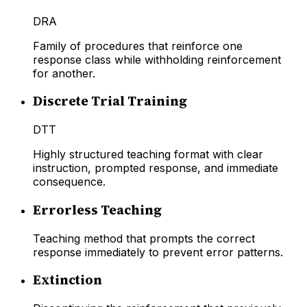
DRA
Family of procedures that reinforce one
response class while withholding reinforcement
for another.
Discrete Trial Training
DTT
Highly structured teaching format with clear
instruction, prompted response, and immediate
consequence.
Errorless Teaching
Teaching method that prompts the correct
response immediately to prevent error patterns.
Extinction