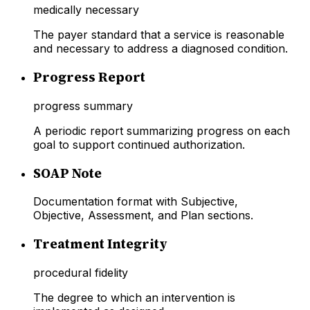
medically necessary
The payer standard that a service is reasonable
and necessary to address a diagnosed condition.
Progress Report
progress summary
A periodic report summarizing progress on each
goal to support continued authorization.
SOAP Note
Documentation format with Subjective,
Objective, Assessment, and Plan sections.
Treatment Integrity
procedural fidelity
The degree to which an intervention is