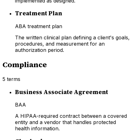
implemented as designed.
Treatment Plan
ABA treatment plan
The written clinical plan defining a client's goals,
procedures, and measurement for an
authorization period.
Compliance
5
terms
Business Associate Agreement
BAA
A HIPAA-required contract between a covered
entity and a vendor that handles protected
health information.