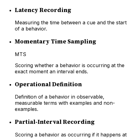
Latency Recording
Measuring the time between a cue and the start
of a behavior.
Momentary Time Sampling
MTS
Scoring whether a behavior is occurring at the
exact moment an interval ends.
Operational Definition
Definition of a behavior in observable,
measurable terms with examples and non-
examples.
Partial-Interval Recording
Scoring a behavior as occurring if it happens at