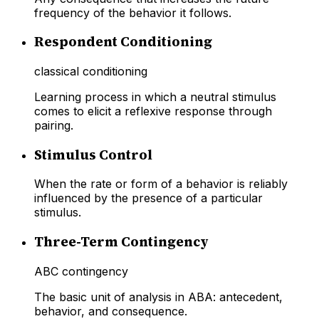
frequency of the behavior it follows.
Respondent Conditioning
classical conditioning
Learning process in which a neutral stimulus
comes to elicit a reflexive response through
pairing.
Stimulus Control
When the rate or form of a behavior is reliably
influenced by the presence of a particular
stimulus.
Three-Term Contingency
ABC contingency
The basic unit of analysis in ABA: antecedent,
behavior, and consequence.