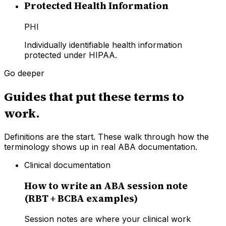
Protected Health Information
PHI
Individually identifiable health information
protected under HIPAA.
Go deeper
Guides that put these terms to
work.
Definitions are the start. These walk through how the
terminology shows up in real ABA documentation.
Clinical documentation
How to write an ABA session note
(RBT + BCBA examples)
Session notes are where your clinical work