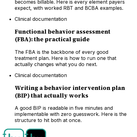
becomes billable. Here is every element payers
expect, with worked RBT and BCBA examples.
Clinical documentation
Functional behavior assessment
(FBA): the practical guide
The FBA is the backbone of every good
treatment plan. Here is how to run one that
actually changes what you do next.
Clinical documentation
Writing a behavior intervention plan
(BIP) that actually works
A good BIP is readable in five minutes and
implementable with zero guesswork. Here is the
structure to hit both at once.