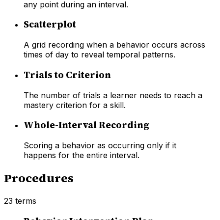
any point during an interval.
Scatterplot
A grid recording when a behavior occurs across
times of day to reveal temporal patterns.
Trials to Criterion
The number of trials a learner needs to reach a
mastery criterion for a skill.
Whole-Interval Recording
Scoring a behavior as occurring only if it
happens for the entire interval.
Procedures
23
terms