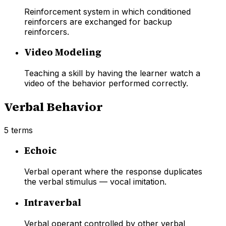
Reinforcement system in which conditioned
reinforcers are exchanged for backup
reinforcers.
Video Modeling
Teaching a skill by having the learner watch a
video of the behavior performed correctly.
Verbal Behavior
5
terms
Echoic
Verbal operant where the response duplicates
the verbal stimulus — vocal imitation.
Intraverbal
Verbal operant controlled by other verbal