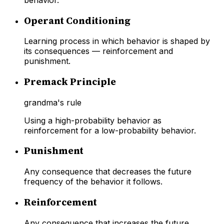
Operant Conditioning
Learning process in which behavior is shaped by
its consequences — reinforcement and
punishment.
Premack Principle
grandma's rule
Using a high-probability behavior as
reinforcement for a low-probability behavior.
Punishment
Any consequence that decreases the future
frequency of the behavior it follows.
Reinforcement
Any consequence that increases the future