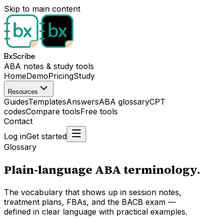
Skip to main content
BxScribe
ABA notes & study tools
Home
Demo
Pricing
Study
Resources
Guides
Templates
Answers
ABA glossary
CPT
codes
Compare tools
Free tools
Contact
Log in
Get started
Glossary
Plain-language ABA terminology.
The vocabulary that shows up in session notes,
treatment plans, FBAs, and the BACB exam —
defined in clear language with practical examples.