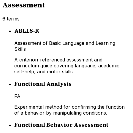
Assessment
6
terms
ABLLS-R
Assessment of Basic Language and Learning
Skills
A criterion-referenced assessment and
curriculum guide covering language, academic,
self-help, and motor skills.
Functional Analysis
FA
Experimental method for confirming the function
of a behavior by manipulating conditions.
Functional Behavior Assessment