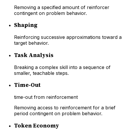
Removing a specified amount of reinforcer
contingent on problem behavior.
Shaping
Reinforcing successive approximations toward a
target behavior.
Task Analysis
Breaking a complex skill into a sequence of
smaller, teachable steps.
Time-Out
time-out from reinforcement
Removing access to reinforcement for a brief
period contingent on problem behavior.
Token Economy