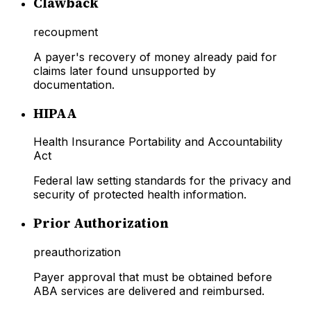
Clawback
recoupment
A payer's recovery of money already paid for
claims later found unsupported by
documentation.
HIPAA
Health Insurance Portability and Accountability
Act
Federal law setting standards for the privacy and
security of protected health information.
Prior Authorization
preauthorization
Payer approval that must be obtained before
ABA services are delivered and reimbursed.