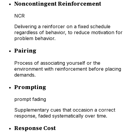
Noncontingent Reinforcement
NCR
Delivering a reinforcer on a fixed schedule
regardless of behavior, to reduce motivation for
problem behavior.
Pairing
Process of associating yourself or the
environment with reinforcement before placing
demands.
Prompting
prompt fading
Supplementary cues that occasion a correct
response, faded systematically over time.
Response Cost