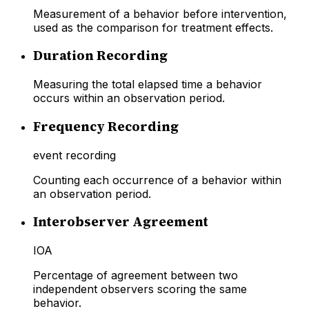
Measurement of a behavior before intervention,
used as the comparison for treatment effects.
Duration Recording
Measuring the total elapsed time a behavior
occurs within an observation period.
Frequency Recording
event recording
Counting each occurrence of a behavior within
an observation period.
Interobserver Agreement
IOA
Percentage of agreement between two
independent observers scoring the same
behavior.