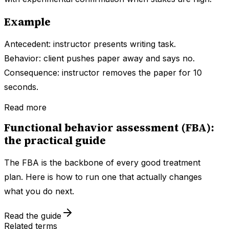
Example
Antecedent: instructor presents writing task.
Behavior: client pushes paper away and says no.
Consequence: instructor removes the paper for 10
seconds.
Read more
Functional behavior assessment (FBA):
the practical guide
The FBA is the backbone of every good treatment
plan. Here is how to run one that actually changes
what you do next.
Read the guide
Related terms