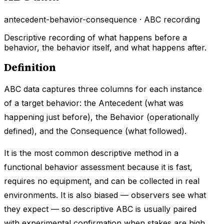
antecedent-behavior-consequence · ABC recording
Descriptive recording of what happens before a
behavior, the behavior itself, and what happens after.
Definition
ABC data captures three columns for each instance
of a target behavior: the Antecedent (what was
happening just before), the Behavior (operationally
defined), and the Consequence (what followed).
It is the most common descriptive method in a
functional behavior assessment because it is fast,
requires no equipment, and can be collected in real
environments. It is also biased — observers see what
they expect — so descriptive ABC is usually paired
with experimental confirmation when stakes are high.