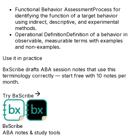
Functional Behavior Assessment
Process for
identifying the function of a target behavior
using indirect, descriptive, and experimental
methods.
Operational Definition
Definition of a behavior in
observable, measurable terms with examples
and non-examples.
Use it in practice
BxScribe drafts ABA session notes that use this
terminology correctly — start free with 10 notes per
month.
Try BxScribe
BxScribe
ABA notes & study tools