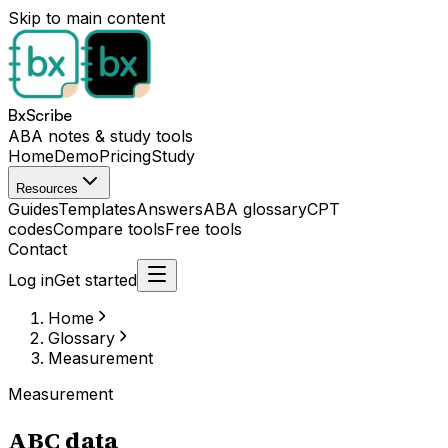
Skip to main content
BxScribe
ABA notes & study tools
Home
Demo
Pricing
Study
Resources
Guides
Templates
Answers
ABA glossary
CPT
codes
Compare tools
Free tools
Contact
Log in
Get started
Home
Glossary
Measurement
Measurement
ABC data