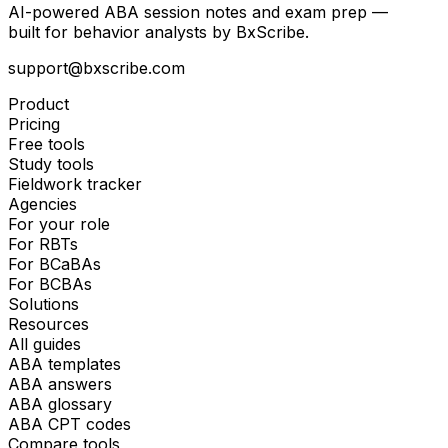
AI-powered ABA session notes and exam prep —
built for behavior analysts by BxScribe.
support@bxscribe.com
Product
Pricing
Free tools
Study tools
Fieldwork tracker
Agencies
For your role
For RBTs
For BCaBAs
For BCBAs
Solutions
Resources
All guides
ABA templates
ABA answers
ABA glossary
ABA CPT codes
Compare tools