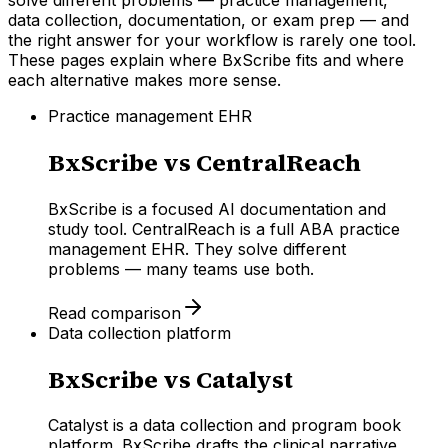
data collection, documentation, or exam prep — and
the right answer for your workflow is rarely one tool.
These pages explain where BxScribe fits and where
each alternative makes more sense.
Practice management EHR
BxScribe vs
CentralReach
BxScribe is a focused AI documentation and
study tool. CentralReach is a full ABA practice
management EHR. They solve different
problems — many teams use both.
Read comparison
Data collection platform
BxScribe vs
Catalyst
Catalyst is a data collection and program book
platform. BxScribe drafts the clinical narrative