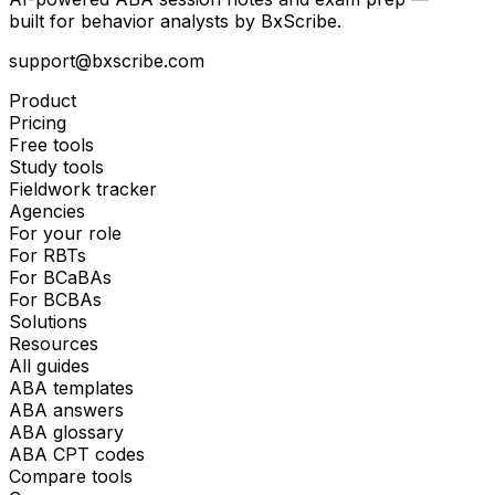
built for behavior analysts by BxScribe.
support@bxscribe.com
Product
Pricing
Free tools
Study tools
Fieldwork tracker
Agencies
For your role
For RBTs
For BCaBAs
For BCBAs
Solutions
Resources
All guides
ABA templates
ABA answers
ABA glossary
ABA CPT codes
Compare tools