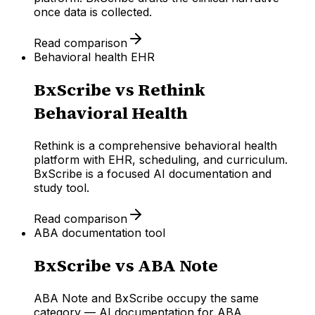
once data is collected.
Read comparison
Behavioral health EHR
BxScribe vs
Rethink
Behavioral Health
Rethink is a comprehensive behavioral health
platform with EHR, scheduling, and curriculum.
BxScribe is a focused AI documentation and
study tool.
Read comparison
ABA documentation tool
BxScribe vs
ABA Note
ABA Note and BxScribe occupy the same
category — AI documentation for ABA