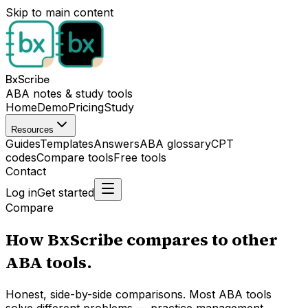
Skip to main content
BxScribe
ABA notes & study tools
Home
Demo
Pricing
Study
Resources
Guides
Templates
Answers
ABA glossary
CPT
codes
Compare tools
Free tools
Contact
Log in
Get started
Compare
How BxScribe compares to other
ABA tools.
Honest, side-by-side comparisons. Most ABA tools
solve different problems — practice management,