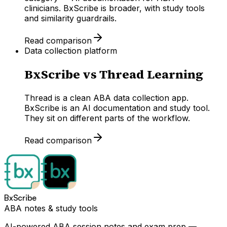
clinicians. BxScribe is broader, with study tools
and similarity guardrails.
Read comparison
Data collection platform
BxScribe vs
Thread Learning
Thread is a clean ABA data collection app.
BxScribe is an AI documentation and study tool.
They sit on different parts of the workflow.
Read comparison
BxScribe
ABA notes & study tools
AI-powered ABA session notes and exam prep —