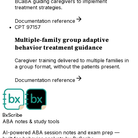
BCaBA guiding caregivers to implement
treatment strategies.
Documentation reference
CPT
97157
Multiple-family group adaptive
behavior treatment guidance
Caregiver training delivered to multiple families in
a group format, without the patients present.
Documentation reference
BxScribe
ABA notes & study tools
AI-powered ABA session notes and exam prep —