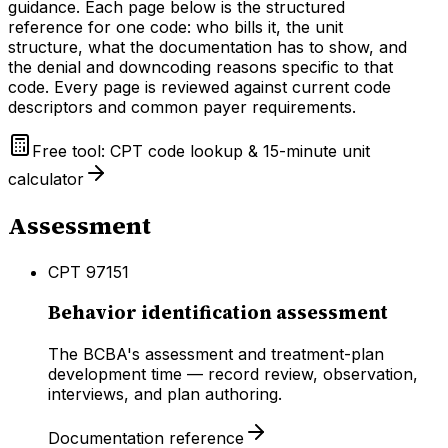
guidance. Each page below is the structured
reference for one code: who bills it, the unit
structure, what the documentation has to show, and
the denial and downcoding reasons specific to that
code. Every page is reviewed against current code
descriptors and common payer requirements.
Free tool: CPT code lookup & 15-minute unit
calculator
Assessment
CPT
97151
Behavior identification assessment
The BCBA's assessment and treatment-plan
development time — record review, observation,
interviews, and plan authoring.
Documentation reference