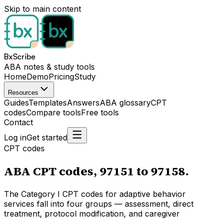
Skip to main content
BxScribe
ABA notes & study tools
Home
Demo
Pricing
Study
Resources
Guides
Templates
Answers
ABA glossary
CPT
codes
Compare tools
Free tools
Contact
Log in
Get started
CPT codes
ABA CPT codes, 97151 to 97158.
The Category I CPT codes for adaptive behavior
services fall into four groups — assessment, direct
treatment, protocol modification, and caregiver