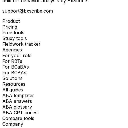
built for behavior analysts by BxScribe.
support@bxscribe.com
Product
Pricing
Free tools
Study tools
Fieldwork tracker
Agencies
For your role
For RBTs
For BCaBAs
For BCBAs
Solutions
Resources
All guides
ABA templates
ABA answers
ABA glossary
ABA CPT codes
Compare tools
Company