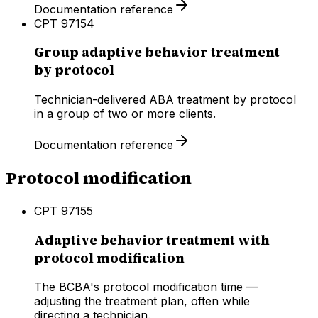
Documentation reference
CPT
97154
Group adaptive behavior treatment
by protocol
Technician-delivered ABA treatment by protocol
in a group of two or more clients.
Documentation reference
Protocol modification
CPT
97155
Adaptive behavior treatment with
protocol modification
The BCBA's protocol modification time —
adjusting the treatment plan, often while
directing a technician.