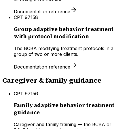
Documentation reference
CPT
97158
Group adaptive behavior treatment
with protocol modification
The BCBA modifying treatment protocols in a
group of two or more clients.
Documentation reference
Caregiver & family guidance
CPT
97156
Family adaptive behavior treatment
guidance
Caregiver and family training — the BCBA or