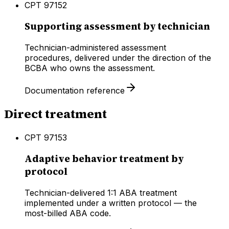
CPT
97152
Supporting assessment by technician
Technician-administered assessment
procedures, delivered under the direction of the
BCBA who owns the assessment.
Documentation reference
Direct treatment
CPT
97153
Adaptive behavior treatment by
protocol
Technician-delivered 1:1 ABA treatment
implemented under a written protocol — the
most-billed ABA code.