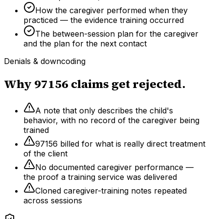
How the caregiver performed when they
practiced — the evidence training occurred
The between-session plan for the caregiver
and the plan for the next contact
Denials & downcoding
Why
97156
claims get rejected.
A note that only describes the child's
behavior, with no record of the caregiver being
trained
97156 billed for what is really direct treatment
of the client
No documented caregiver performance —
the proof a training service was delivered
Cloned caregiver-training notes repeated
across sessions