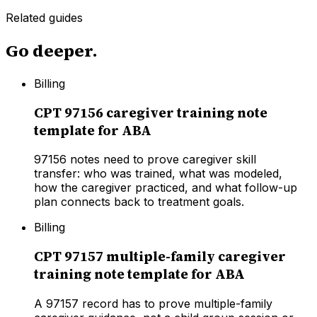
Related guides
Go deeper.
Billing
CPT 97156 caregiver training note
template for ABA
97156 notes need to prove caregiver skill
transfer: who was trained, what was modeled,
how the caregiver practiced, and what follow-up
plan connects back to treatment goals.
Billing
CPT 97157 multiple-family caregiver
training note template for ABA
A 97157 record has to prove multiple-family