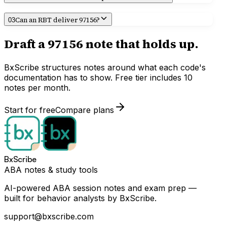
Can an RBT deliver 97156?
03
Draft a
97156
note that holds up.
BxScribe structures notes around what each code's
documentation has to show. Free tier includes 10
notes per month.
Start for free
Compare plans
BxScribe
ABA notes & study tools
AI-powered ABA session notes and exam prep —
built for behavior analysts by BxScribe.
support@bxscribe.com