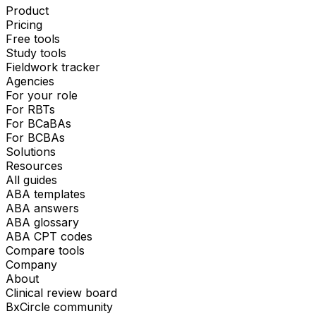
Product
Pricing
Free tools
Study tools
Fieldwork tracker
Agencies
For your role
For RBTs
For BCaBAs
For BCBAs
Solutions
Resources
All guides
ABA templates
ABA answers
ABA glossary
ABA CPT codes
Compare tools
Company
About
Clinical review board
BxCircle community