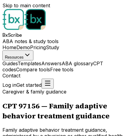
Skip to main content
BxScribe
ABA notes & study tools
Home
Demo
Pricing
Study
Resources
Guides
Templates
Answers
ABA glossary
CPT
codes
Compare tools
Free tools
Contact
Log in
Get started
Caregiver & family guidance
CPT
97156
—
Family adaptive
behavior treatment guidance
Family adaptive behavior treatment guidance,
administered by a physician or other qualified health