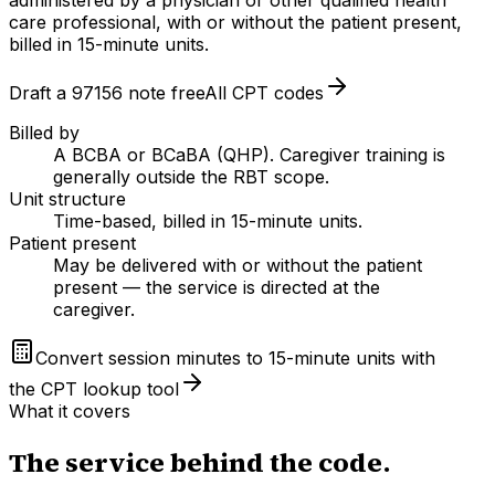
care professional, with or without the patient present,
billed in 15-minute units.
Draft a
97156
note free
All CPT codes
Billed by
A BCBA or BCaBA (QHP). Caregiver training is
generally outside the RBT scope.
Unit structure
Time-based, billed in 15-minute units.
Patient present
May be delivered with or without the patient
present — the service is directed at the
caregiver.
Convert session minutes to 15-minute units with
the CPT lookup tool
What it covers
The service behind the code.