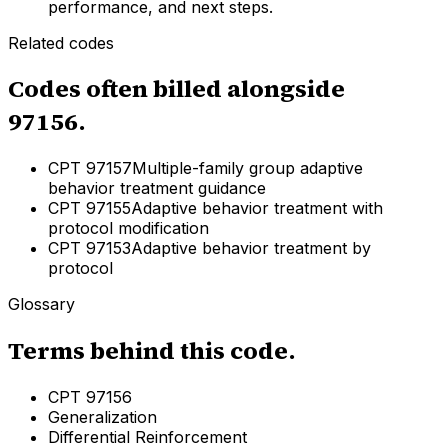
performance, and next steps.
Related codes
Codes often billed alongside
97156
.
CPT
97157
Multiple-family group adaptive
behavior treatment guidance
CPT
97155
Adaptive behavior treatment with
protocol modification
CPT
97153
Adaptive behavior treatment by
protocol
Glossary
Terms behind this code.
CPT 97156
Generalization
Differential Reinforcement