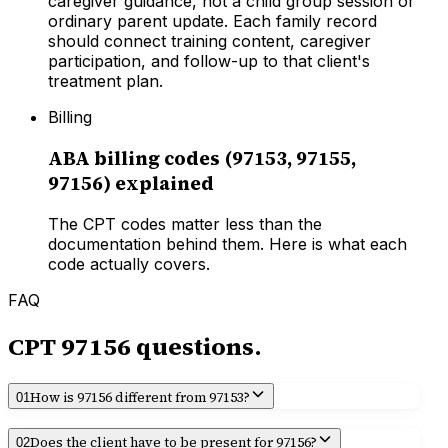
caregiver guidance, not a child group session or
ordinary parent update. Each family record
should connect training content, caregiver
participation, and follow-up to that client's
treatment plan.
Billing
ABA billing codes (97153, 97155,
97156) explained
The CPT codes matter less than the
documentation behind them. Here is what each
code actually covers.
FAQ
CPT
97156
questions.
How is 97156 different from 97153?
01
Does the client have to be present for 97156?
02