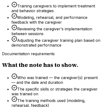
Training caregivers to implement treatment
and behavior strategies
Modeling, rehearsal, and performance
feedback with the caregiver
Reviewing the caregiver's implementation
between sessions
Adjusting the caregiver training plan based on
demonstrated performance
Documentation requirements
What the note has to show.
Who was trained — the caregiver(s) present
— and the date and duration
The specific skills or strategies the caregiver
was trained on
The training methods used (modeling,
rehearsal, feedback)