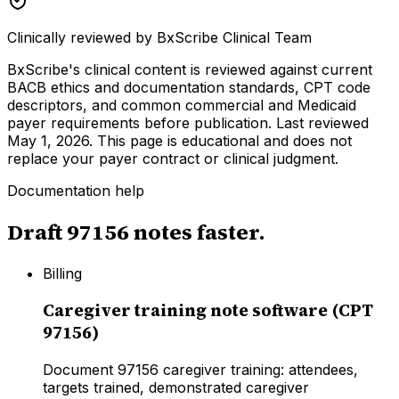
Clinically reviewed by
BxScribe Clinical Team
BxScribe's clinical content is reviewed against current
BACB ethics and documentation standards, CPT code
descriptors, and common commercial and Medicaid
payer requirements before publication.
Last reviewed
May 1, 2026
. This page is educational and does not
replace your payer contract or clinical judgment.
Documentation help
Draft
97156
notes faster.
Billing
Caregiver training note software (CPT
97156)
Document 97156 caregiver training: attendees,
targets trained, demonstrated caregiver