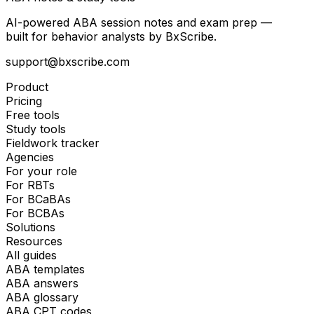
AI-powered ABA session notes and exam prep —
built for behavior analysts by BxScribe.
support@bxscribe.com
Product
Pricing
Free tools
Study tools
Fieldwork tracker
Agencies
For your role
For RBTs
For BCaBAs
For BCBAs
Solutions
Resources
All guides
ABA templates
ABA answers
ABA glossary
ABA CPT codes