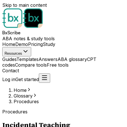
Skip to main content
BxScribe
ABA notes & study tools
Home
Demo
Pricing
Study
Resources
Guides
Templates
Answers
ABA glossary
CPT
codes
Compare tools
Free tools
Contact
Log in
Get started
Home
Glossary
Procedures
Procedures
Incidental Teaching