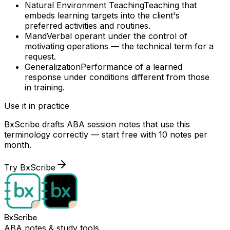
Natural Environment Teaching
Teaching that
embeds learning targets into the client's
preferred activities and routines.
Mand
Verbal operant under the control of
motivating operations — the technical term for a
request.
Generalization
Performance of a learned
response under conditions different from those
in training.
Use it in practice
BxScribe drafts ABA session notes that use this
terminology correctly — start free with 10 notes per
month.
Try BxScribe
BxScribe
ABA notes & study tools