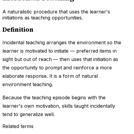
A naturalistic procedure that uses the learner's
initiations as teaching opportunities.
Definition
Incidental teaching arranges the environment so the
learner is motivated to initiate — preferred items in
sight but out of reach — then uses that initiation as
the opportunity to prompt and reinforce a more
elaborate response. It is a form of natural
environment teaching.
Because the teaching episode begins with the
learner's own motivation, skills taught incidentally
tend to generalize well.
Related terms