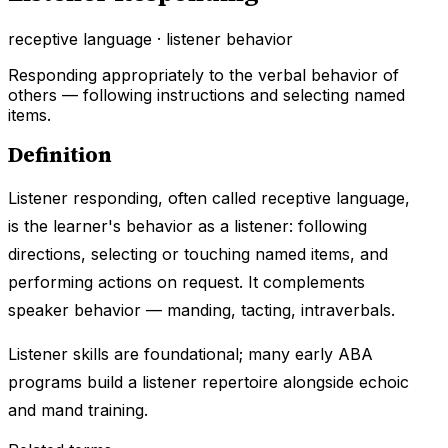
receptive language · listener behavior
Responding appropriately to the verbal behavior of
others — following instructions and selecting named
items.
Definition
Listener responding, often called receptive language,
is the learner's behavior as a listener: following
directions, selecting or touching named items, and
performing actions on request. It complements
speaker behavior — manding, tacting, intraverbals.
Listener skills are foundational; many early ABA
programs build a listener repertoire alongside echoic
and mand training.