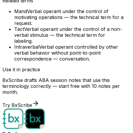
Related terms
Mand
Verbal operant under the control of
motivating operations — the technical term for a
request.
Tact
Verbal operant under the control of a non-
verbal stimulus — the technical term for
labeling.
Intraverbal
Verbal operant controlled by other
verbal behavior without point-to-point
correspondence — conversation.
Use it in practice
BxScribe drafts ABA session notes that use this
terminology correctly — start free with 10 notes per
month.
Try BxScribe