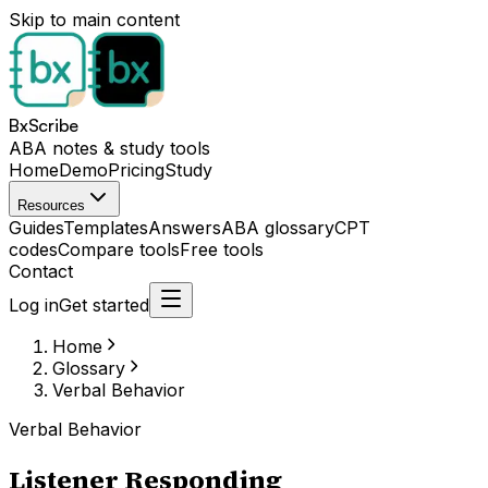
Skip to main content
BxScribe
ABA notes & study tools
Home
Demo
Pricing
Study
Resources
Guides
Templates
Answers
ABA glossary
CPT
codes
Compare tools
Free tools
Contact
Log in
Get started
Home
Glossary
Verbal Behavior
Verbal Behavior
Listener Responding