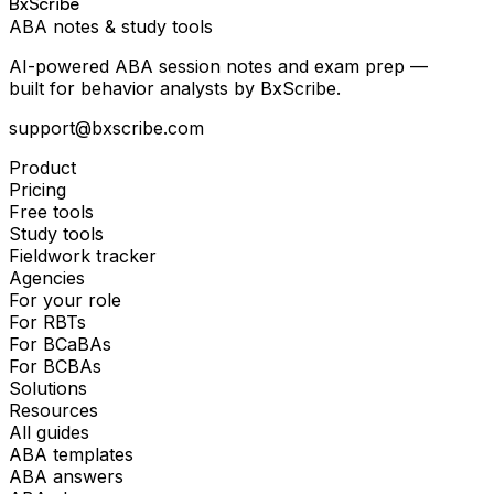
BxScribe
ABA notes & study tools
AI-powered ABA session notes and exam prep —
built for behavior analysts by BxScribe.
support@bxscribe.com
Product
Pricing
Free tools
Study tools
Fieldwork tracker
Agencies
For your role
For RBTs
For BCaBAs
For BCBAs
Solutions
Resources
All guides
ABA templates
ABA answers