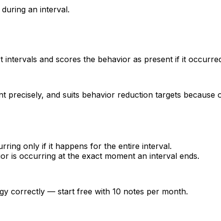
during an interval.
t intervals and scores the behavior as present if it occurred 
unt precisely, and suits behavior reduction targets because 
ring only if it happens for the entire interval.
r is occurring at the exact moment an interval ends.
gy correctly — start free with 10 notes per month.