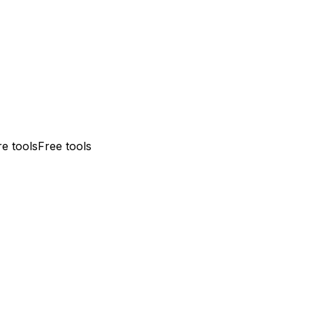
e tools
Free tools