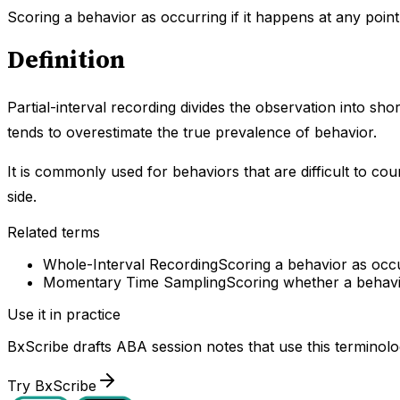
Scoring a behavior as occurring if it happens at any point 
Definition
Partial-interval recording divides the observation into shor
tends to overestimate the true prevalence of behavior.
It is commonly used for behaviors that are difficult to co
side.
Related terms
Whole-Interval Recording
Scoring a behavior as occur
Momentary Time Sampling
Scoring whether a behavio
Use it in practice
BxScribe drafts ABA session notes that use this terminolo
Try BxScribe