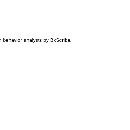
 behavior analysts by BxScribe.