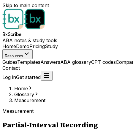
Skip to main content
BxScribe
ABA notes & study tools
Home
Demo
Pricing
Study
Resources
Guides
Templates
Answers
ABA glossary
CPT codes
Compar
Contact
Log in
Get started
Home
Glossary
Measurement
Measurement
Partial-Interval Recording