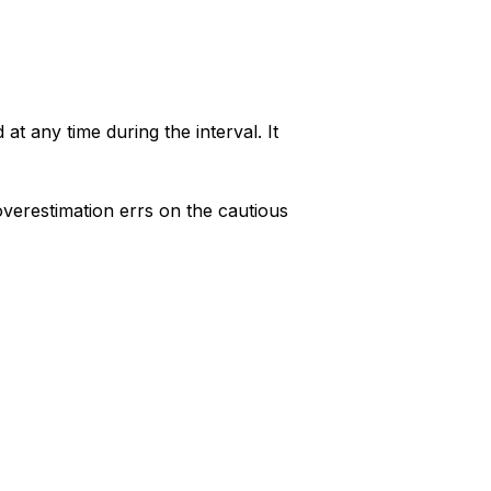
at any time during the interval. It
overestimation errs on the cautious