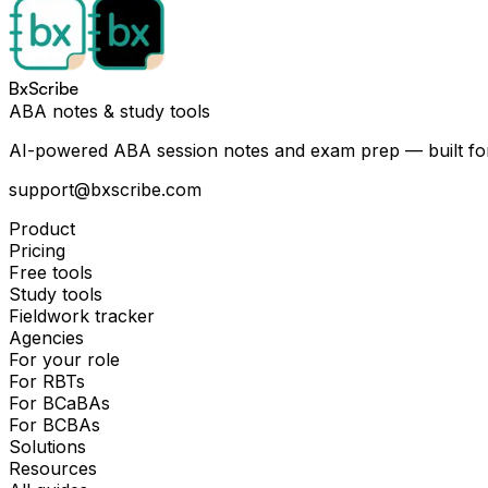
BxScribe
ABA notes & study tools
AI-powered ABA session notes and exam prep — built for
support@bxscribe.com
Product
Pricing
Free tools
Study tools
Fieldwork tracker
Agencies
For your role
For RBTs
For BCaBAs
For BCBAs
Solutions
Resources