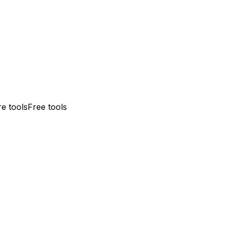
e tools
Free tools