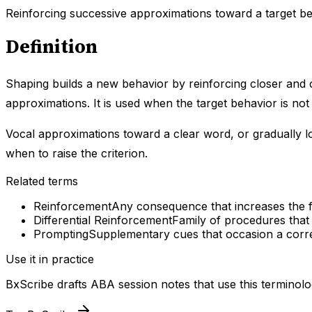
Reinforcing successive approximations toward a target be
Definition
Shaping builds a new behavior by reinforcing closer and cl
approximations. It is used when the target behavior is not 
Vocal approximations toward a clear word, or gradually l
when to raise the criterion.
Related terms
Reinforcement
Any consequence that increases the fu
Differential Reinforcement
Family of procedures that
Prompting
Supplementary cues that occasion a corre
Use it in practice
BxScribe drafts ABA session notes that use this terminolo