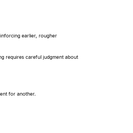
inforcing earlier, rougher
ng requires careful judgment about
ent for another.