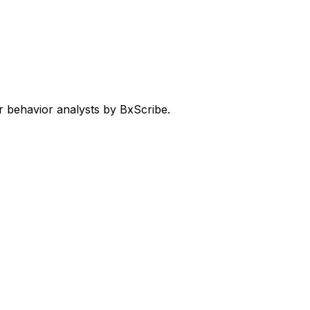
 behavior analysts by BxScribe.