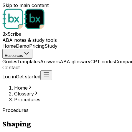
Skip to main content
BxScribe
ABA notes & study tools
Home
Demo
Pricing
Study
Resources
Guides
Templates
Answers
ABA glossary
CPT codes
Compar
Contact
Log in
Get started
Home
Glossary
Procedures
Procedures
Shaping