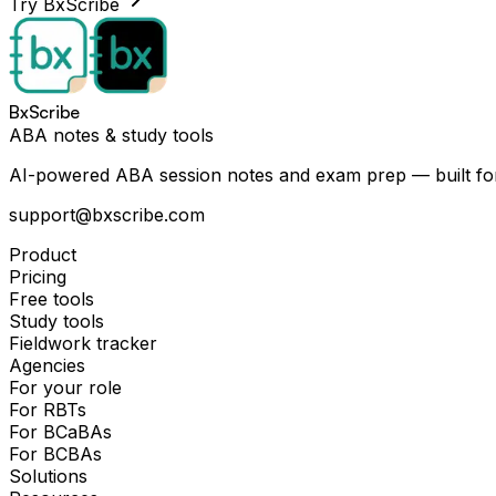
Try BxScribe
BxScribe
ABA notes & study tools
AI-powered ABA session notes and exam prep — built for
support@bxscribe.com
Product
Pricing
Free tools
Study tools
Fieldwork tracker
Agencies
For your role
For RBTs
For BCaBAs
For BCBAs
Solutions