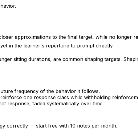
havior.
oser approximations to the final target, while no longer re
yet in the learner's repertoire to prompt directly.
onger sitting durations, are common shaping targets. Shapi
ture frequency of the behavior it follows.
 reinforce one response class while withholding reinforcem
ct response, faded systematically over time.
gy correctly — start free with 10 notes per month.