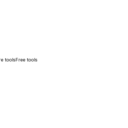
e tools
Free tools