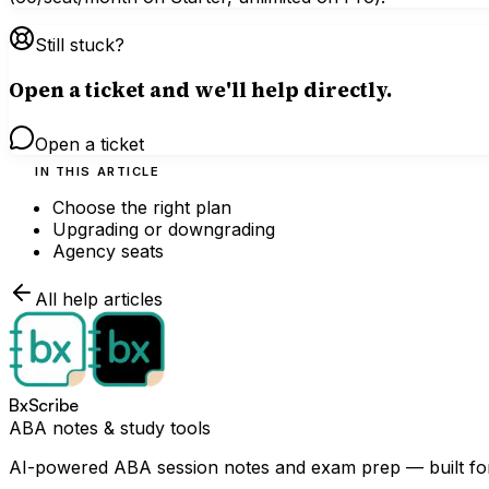
Still stuck?
Open a ticket and we'll help directly.
Open a ticket
IN THIS ARTICLE
Choose the right plan
Upgrading or downgrading
Agency seats
All help articles
BxScribe
ABA notes & study tools
AI-powered ABA session notes and exam prep — built for