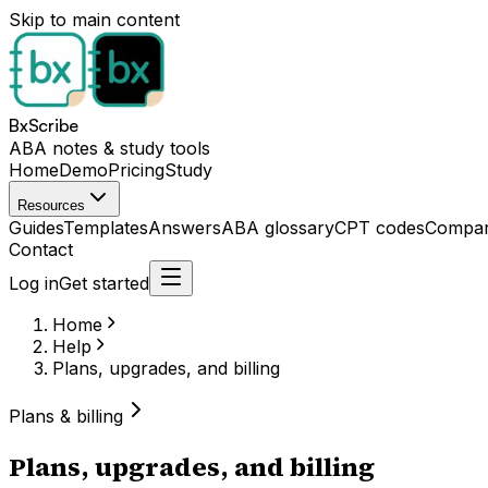
Skip to main content
BxScribe
ABA notes & study tools
Home
Demo
Pricing
Study
Resources
Guides
Templates
Answers
ABA glossary
CPT codes
Compar
Contact
Log in
Get started
Home
Help
Plans, upgrades, and billing
Plans & billing
Plans, upgrades, and billing