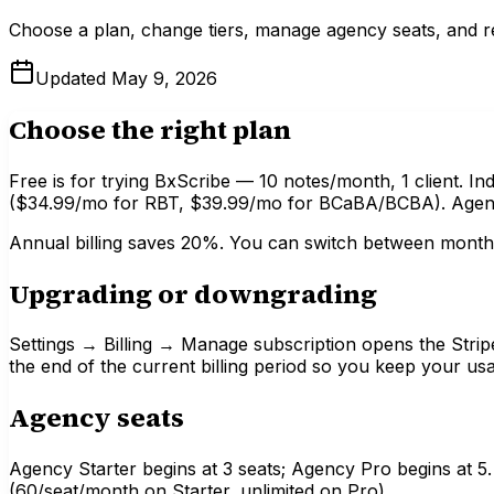
Choose a plan, change tiers, manage agency seats, and re
Updated
May 9, 2026
Choose the right plan
Free is for trying BxScribe — 10 notes/month, 1 client. Indi
($34.99/mo for RBT, $39.99/mo for BCaBA/BCBA). Agency
Annual billing saves 20%. You can switch between monthl
Upgrading or downgrading
Settings → Billing → Manage subscription opens the Strip
the end of the current billing period so you keep your us
Agency seats
Agency Starter begins at 3 seats; Agency Pro begins at 5
(60/seat/month on Starter, unlimited on Pro).