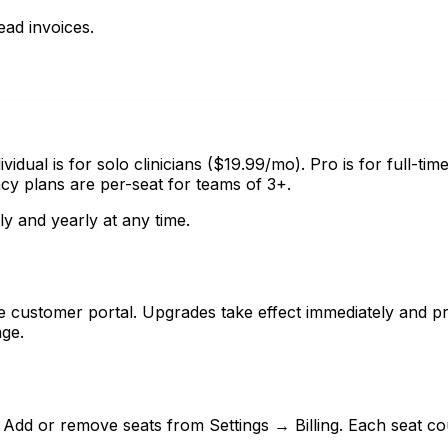
ad invoices.
vidual is for solo clinicians ($19.99/mo). Pro is for full-tim
 plans are per-seat for teams of 3+.
y and yearly at any time.
e customer portal. Upgrades take effect immediately and pr
age.
. Add or remove seats from Settings → Billing. Each seat c