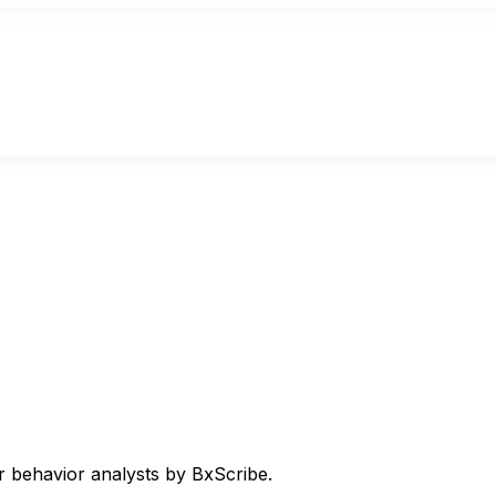
 behavior analysts by BxScribe.