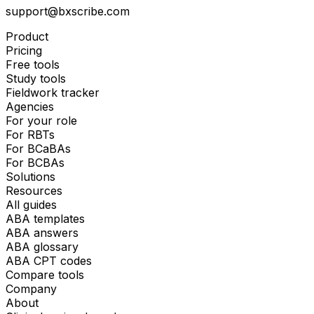
support@bxscribe.com
Product
Pricing
Free tools
Study tools
Fieldwork tracker
Agencies
For your role
For RBTs
For BCaBAs
For BCBAs
Solutions
Resources
All guides
ABA templates
ABA answers
ABA glossary
ABA CPT codes
Compare tools
Company
About