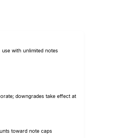
e use with unlimited notes
orate; downgrades take effect at
ounts toward note caps