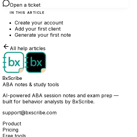
Open a ticket
IN THIS ARTICLE
Create your account
Add your first client
Generate your first note
All help articles
BxScribe
ABA notes & study tools
AI-powered ABA session notes and exam prep —
built for behavior analysts by BxScribe.
support@bxscribe.com
Product
Pricing
Free tools