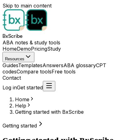
Skip to main content
BxScribe
ABA notes & study tools
Home
Demo
Pricing
Study
Resources
Guides
Templates
Answers
ABA glossary
CPT
codes
Compare tools
Free tools
Contact
Log in
Get started
Home
Help
Getting started with BxScribe
Getting started