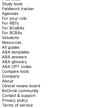
Study tools
Fieldwork tracker
Agencies
For your role
For RBTs
For BCaBAs
For BCBAs
Solutions
Resources
All guides
ABA templates
ABA answers
ABA glossary
ABA CPT codes
Compare tools
Company
About
Clinical review board
BxCircle community
Contact & support
Privacy policy
Terms of service