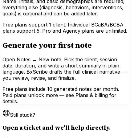
Name, initials, and basic demographics are required;
everything else (diagnosis, behaviors, interventions,
goals) is optional and can be added later.
Free plans support 1 client. Individual BCaBA/BCBA
plans support 5. Pro and Agency plans are unlimited.
Generate your first note
Open Notes → New note. Pick the client, session
date, duration, and write a short summary in plain
language. BxScribe drafts the full clinical narrative —
you review, revise, and finalize.
Free plans include 10 generated notes per month.
Paid plans unlock more — see Plans & billing for
details.
Still stuck?
Open a ticket and we'll help directly.