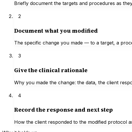
Briefly document the targets and procedures as they
2
Document what you modified
The specific change you made — to a target, a proc
3
Give the clinical rationale
Why you made the change: the data, the client respon
4
Record the response and next step
How the client responded to the modified protocol a