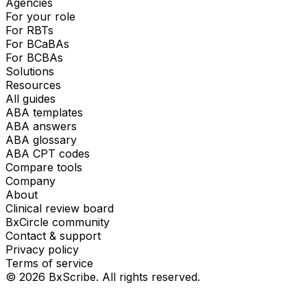
Agencies
For your role
For RBTs
For BCaBAs
For BCBAs
Solutions
Resources
All guides
ABA templates
ABA answers
ABA glossary
ABA CPT codes
Compare tools
Company
About
Clinical review board
BxCircle community
Contact & support
Privacy policy
Terms of service
©
2026
BxScribe. All rights reserved.