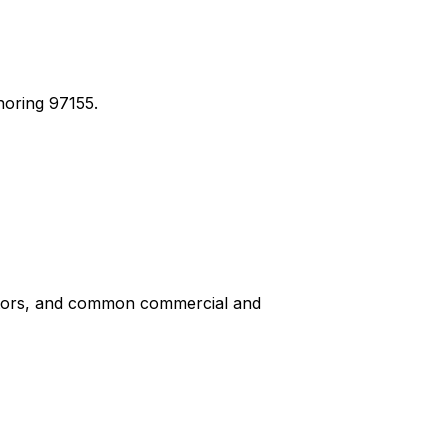
noring 97155.
iptors, and common commercial and