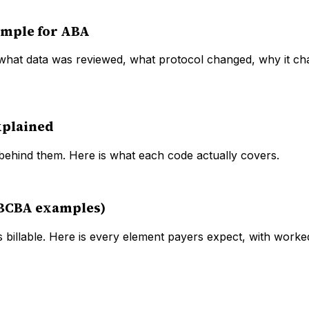
ample for ABA
 what data was reviewed, what protocol changed, why it ch
xplained
ehind them. Here is what each code actually covers.
 BCBA examples)
 billable. Here is every element payers expect, with wor