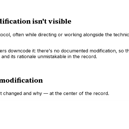
ication isn't visible
ol, often while directing or working alongside the techni
yers downcode it: there's no documented modification, so th
 and its rationale unmistakable in the record.
modification
at changed and why — at the center of the record.