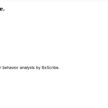
e.
 behavior analysts by BxScribe.