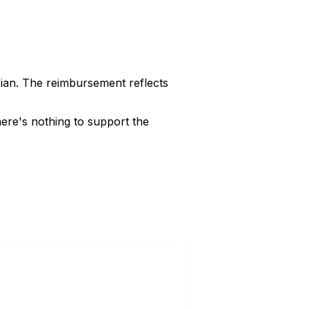
cian. The reimbursement reflects
ere's nothing to support the