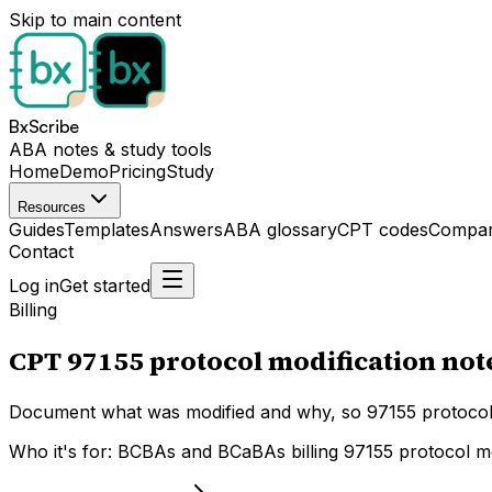
Skip to main content
BxScribe
ABA notes & study tools
Home
Demo
Pricing
Study
Resources
Guides
Templates
Answers
ABA glossary
CPT codes
Compar
Contact
Log in
Get started
Billing
CPT 97155 protocol modification no
Document what was modified and why, so 97155 protocol 
Who it's for:
BCBAs and BCaBAs billing 97155 protocol modi