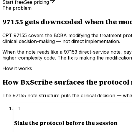
Start free
See pricing
The problem
97155 gets downcoded when the modif
CPT 97155 covers the BCBA modifying the treatment protoc
clinical decision-making — not direct implementation.
When the note reads like a 97153 direct-service note, pa
higher-complexity code. The fix is making the modification
How it works
How BxScribe surfaces the protocol 
The 97155 note structure puts the clinical decision — wh
1
State the protocol before the session