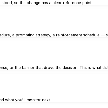
 stood, so the change has a clear reference point.
edure, a prompting strategy, a reinforcement schedule — st
se, or the barrier that drove the decision. This is what di
nd what you'll monitor next.