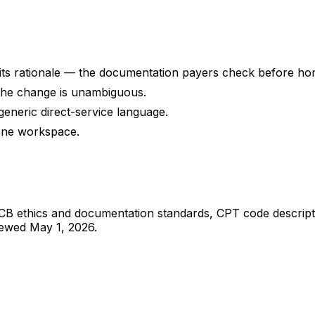
 its rationale — the documentation payers check before ho
o the change is unambiguous.
o generic direct-service language.
one workspace.
 BACB ethics and documentation standards, CPT code descr
iewed
May 1, 2026
.