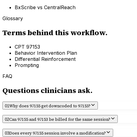
BxScribe vs
CentralReach
Glossary
Terms behind this workflow.
CPT 97153
Behavior Intervention Plan
Differential Reinforcement
Prompting
FAQ
Questions clinicians ask.
Why does 97155 get downcoded to 97153?
01
Can 97155 and 97153 be billed for the same session?
02
Does every 97155 session involve a modification?
03