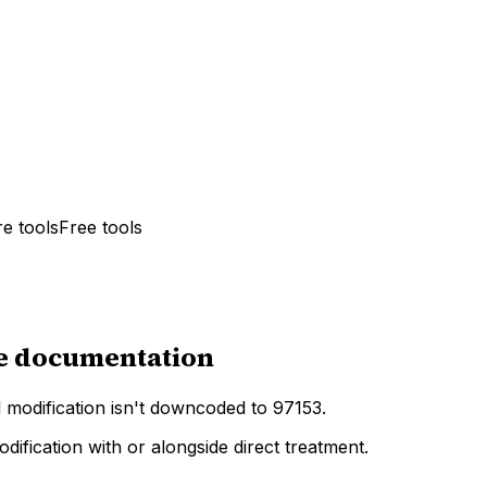
e tools
Free tools
te documentation
modification isn't downcoded to 97153.
fication with or alongside direct treatment.