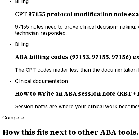
Billing
CPT 97155 protocol modification note ex
97155 notes need to prove clinical decision-making:
technician responded.
Billing
ABA billing codes (97153, 97155, 97156) e
The CPT codes matter less than the documentation b
Clinical documentation
How to write an ABA session note (RBT +
Session notes are where your clinical work becomes
Compare
How this fits next to other ABA tools.