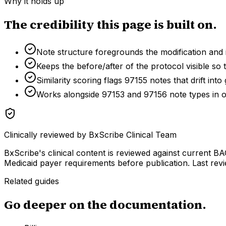
Why it holds up
The credibility this page is built on.
Note structure foregrounds the modification and
Keeps the before/after of the protocol visible s
Similarity scoring flags 97155 notes that drift int
Works alongside 97153 and 97156 note types in 
Clinically reviewed by
BxScribe Clinical Team
BxScribe's clinical content is reviewed against current
Medicaid payer requirements before publication.
Last rev
Related guides
Go deeper on the documentation.