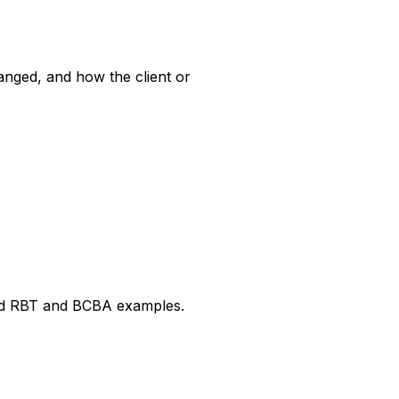
anged, and how the client or
ked RBT and BCBA examples.