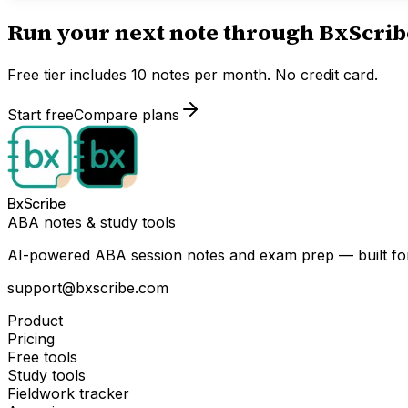
Run your next note through BxScrib
Free tier includes 10 notes per month. No credit card.
Start free
Compare plans
BxScribe
ABA notes & study tools
AI-powered ABA session notes and exam prep — built for
support@bxscribe.com
Product
Pricing
Free tools
Study tools
Fieldwork tracker