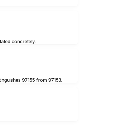
ated concretely.
stinguishes 97155 from 97153.